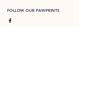
FOLLOW OUR PAWPRINTS
JOIN OUR FURRY COMMUNITY
JOIN
Shepherdsrestdodretreat.co.uk