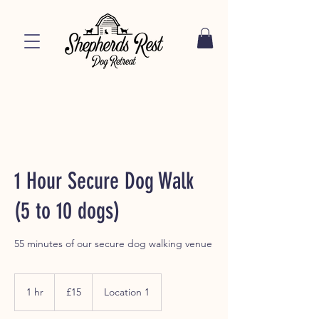
1 Hour Secure Dog Walk
(5 to 10 dogs)
55 minutes of our secure dog walking venue
15
British
1 hr
1
£15
Location 1
pounds
h