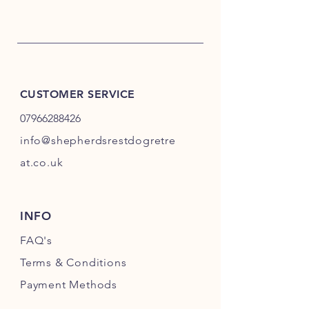
CUSTOMER SERVICE
07966288426
info@shepherdsrestdogretre
at.co.uk
INFO
FAQ's
Terms & Conditions
Payment Methods