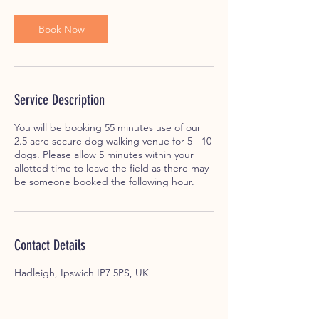
Book Now
Service Description
You will be booking 55 minutes use of our
2.5 acre secure dog walking venue for 5 - 10
dogs. Please allow 5 minutes within your
allotted time to leave the field as there may
be someone booked the following hour.
Contact Details
Hadleigh, Ipswich IP7 5PS, UK