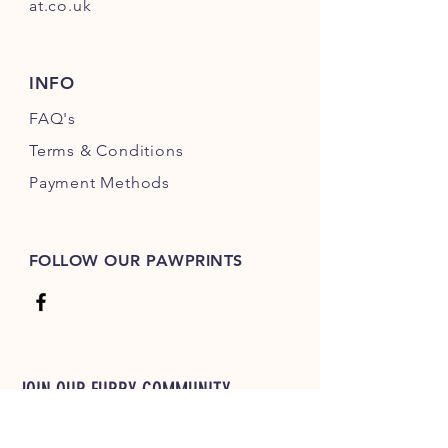
at.co.uk
INFO
FAQ's
Terms & Conditions
Payment Methods
FOLLOW OUR PAWPRINTS
JOIN OUR FURRY COMMUNITY