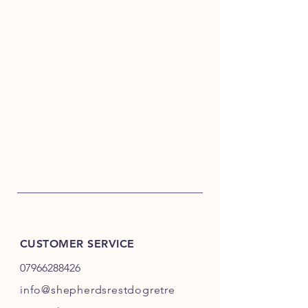
CUSTOMER SERVICE
07966288426
info@shepherdsrestdogretre