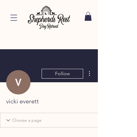
More actions
Follow
vicki everett