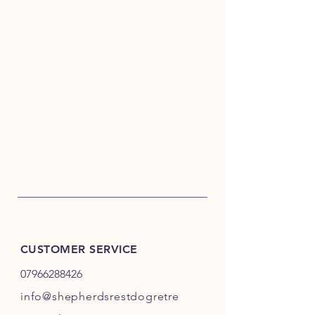
CUSTOMER SERVICE
07966288426
info@shepherdsrestdogretre