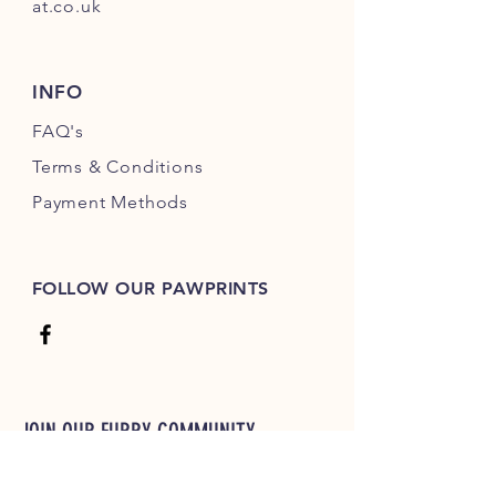
at.co.uk
INFO
FAQ's
Terms & Conditions
Payment Methods
FOLLOW OUR PAWPRINTS
JOIN OUR FURRY COMMUNITY