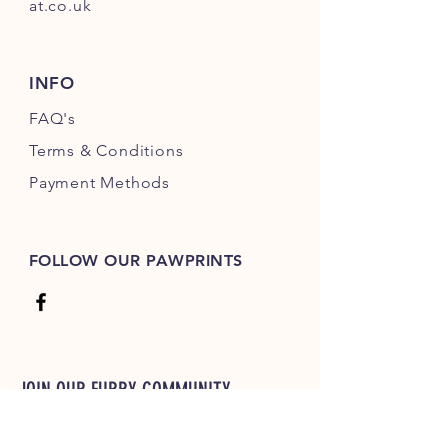
at.co.uk
INFO
FAQ's
Terms & Conditions
Payment Methods
FOLLOW OUR PAWPRINTS
JOIN OUR FURRY COMMUNITY