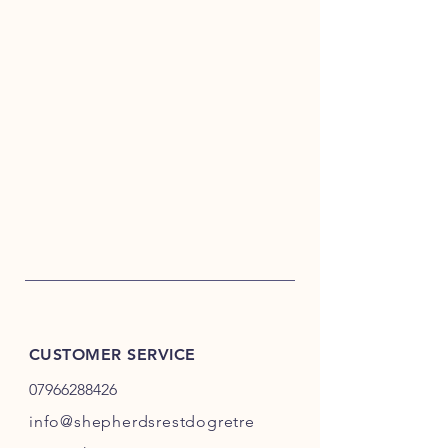
CUSTOMER SERVICE
07966288426
info@shepherdsrestdogretre