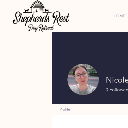
HOME
Nicol
0
Follower
Profile