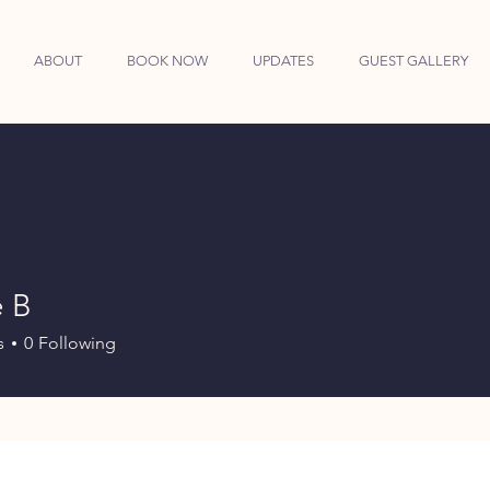
ABOUT
BOOK NOW
UPDATES
GUEST GALLERY
e B
s
0
Following