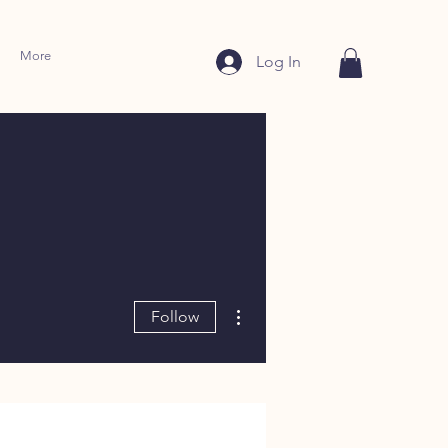
More
Log In
More actions
Follow