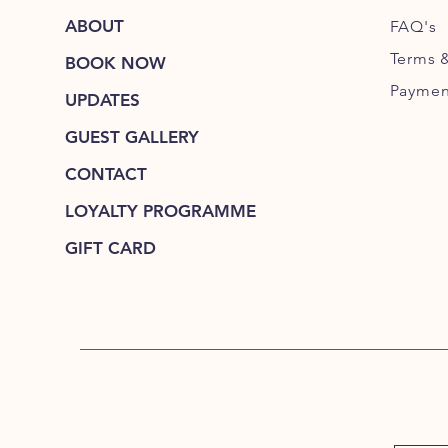
ABOUT
FAQ's
Terms 
BOOK NOW
Paymen
UPDATES
GUEST GALLERY
CONTACT
LOYALTY PROGRAMME
GIFT CARD