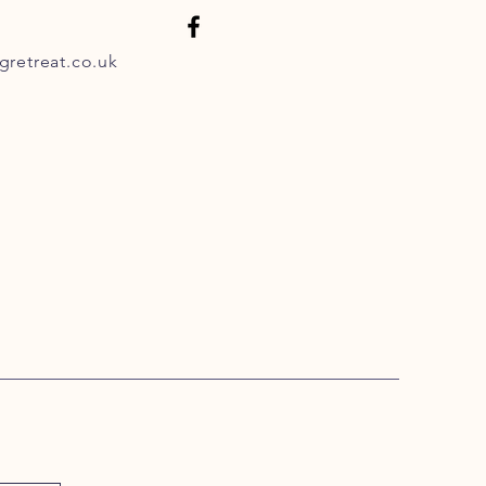
retreat.co.uk