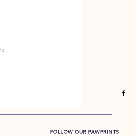
pp
FOLLOW OUR PAWPRINTS