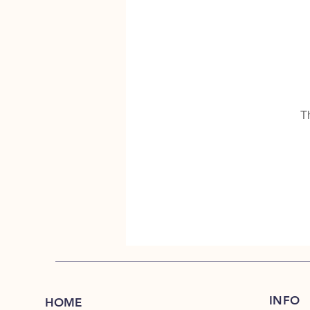
T
INFO
HOME