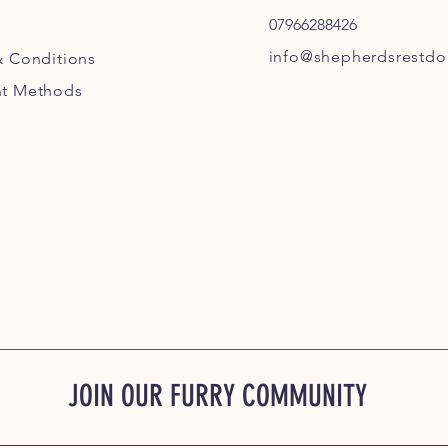
07966288426
info@shepherdsrestdog
& Conditions
t Methods
JOIN OUR FURRY COMMUNITY