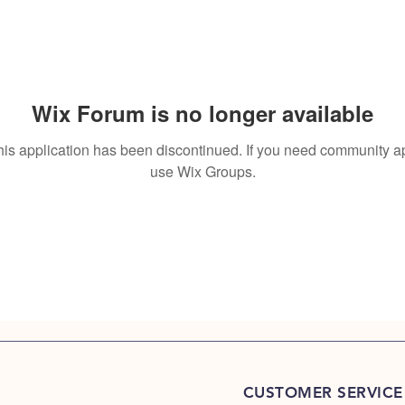
Wix Forum is no longer available
his application has been discontinued. If you need community a
use Wix Groups.
CUSTOMER SERVICE