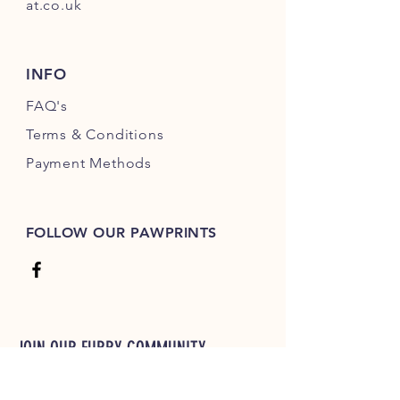
at.co.uk
INFO
FAQ's
Terms & Conditions
Payment Methods
FOLLOW OUR PAWPRINTS
JOIN OUR FURRY COMMUNITY