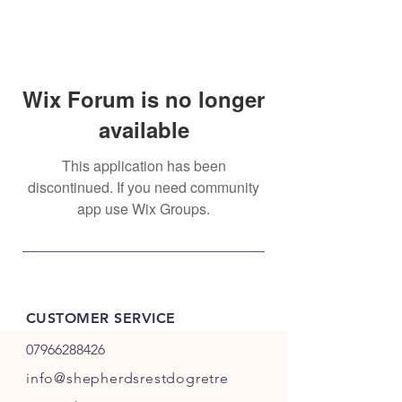
Wix Forum is no longer
available
This application has been
discontinued. If you need community
app use Wix Groups.
CUSTOMER SERVICE
07966288426
info@shepherdsrestdogretre