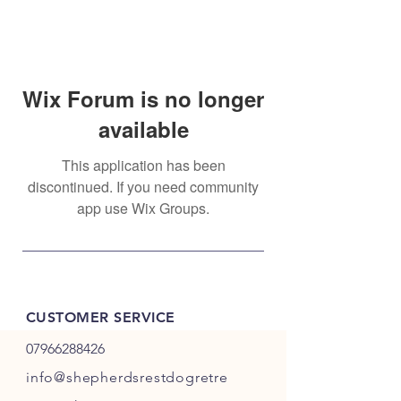
Wix Forum is no longer
available
This application has been
discontinued. If you need community
app use Wix Groups.
CUSTOMER SERVICE
07966288426
info@shepherdsrestdogretre