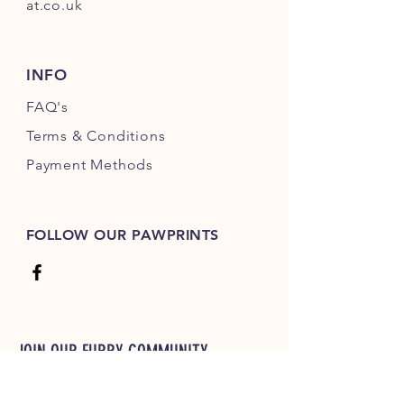
at.co.uk
INFO
FAQ's
Terms & Conditions
Payment Methods
FOLLOW OUR PAWPRINTS
JOIN OUR FURRY COMMUNITY