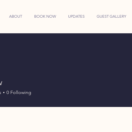
ABOUT
BOOK NOW
UPDATES
GUEST GALLERY
w
s
0
Following