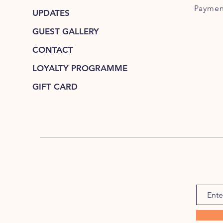
Paymen
UPDATES
GUEST GALLERY
CONTACT
LOYALTY PROGRAMME
GIFT CARD