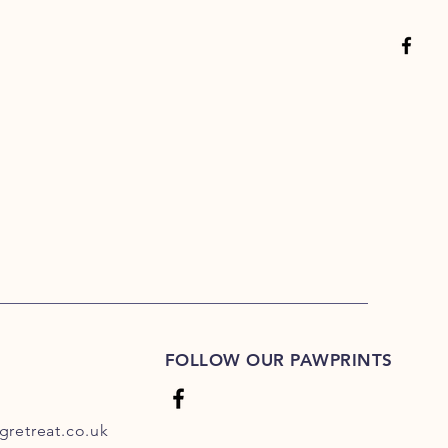
FOLLOW OUR PAWPRINTS
retreat.co.uk