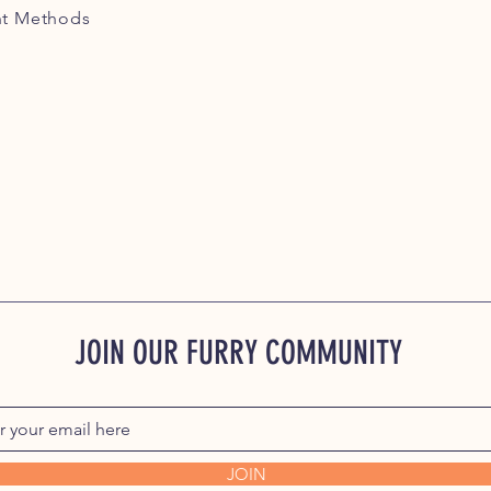
t Methods
JOIN OUR FURRY COMMUNITY
JOIN