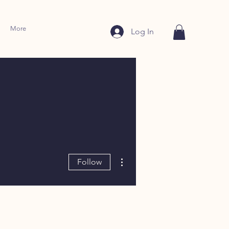
More
Log In
More actions
Follow