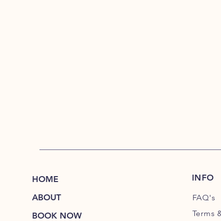
INFO
HOME
ABOUT
FAQ's
Terms 
BOOK NOW