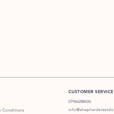
CUSTOMER SERVICE
07966288426
info@shepherdsrestdog
& Conditions