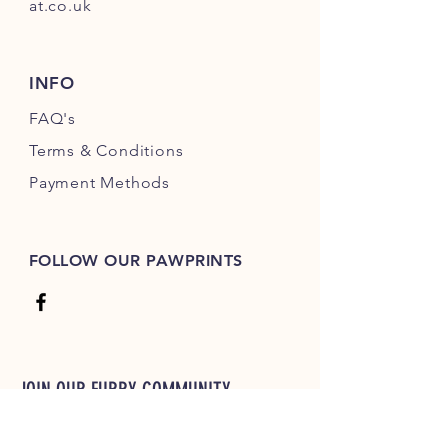
at.co.uk
INFO
FAQ's
Terms & Conditions
Payment Methods
FOLLOW OUR PAWPRINTS
JOIN OUR FURRY COMMUNITY