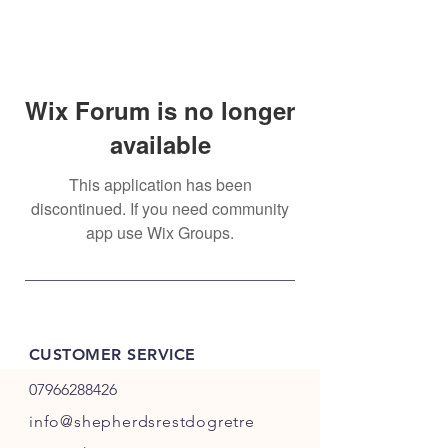
Wix Forum is no longer
available
This application has been
discontinued. If you need community
app use Wix Groups.
CUSTOMER SERVICE
07966288426
info@shepherdsrestdogretre