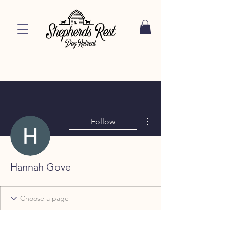
More actions
Follow
Hannah Gove