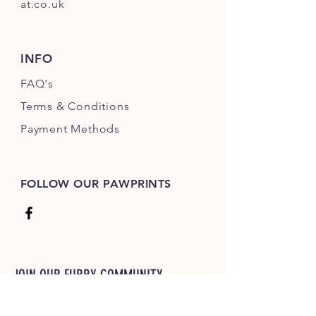
at.co.uk
INFO
FAQ's
Terms & Conditions
Payment Methods
FOLLOW OUR PAWPRINTS
JOIN OUR FURRY COMMUNITY