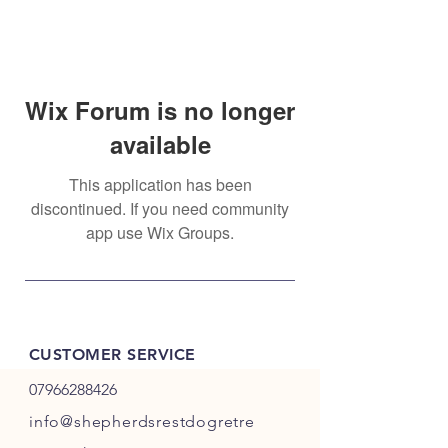
Wix Forum is no longer
available
This application has been
discontinued. If you need community
app use Wix Groups.
CUSTOMER SERVICE
07966288426
info@shepherdsrestdogretre