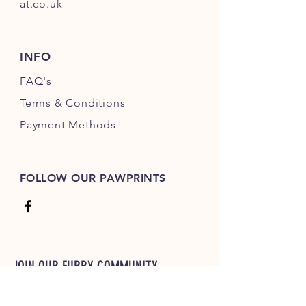
at.co.uk
INFO
FAQ's
Terms & Conditions
Payment Methods
FOLLOW OUR PAWPRINTS
JOIN OUR FURRY COMMUNITY