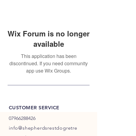
Wix Forum is no longer
available
This application has been
discontinued. If you need community
app use Wix Groups.
CUSTOMER SERVICE
07966288426
info@shepherdsrestdogretre