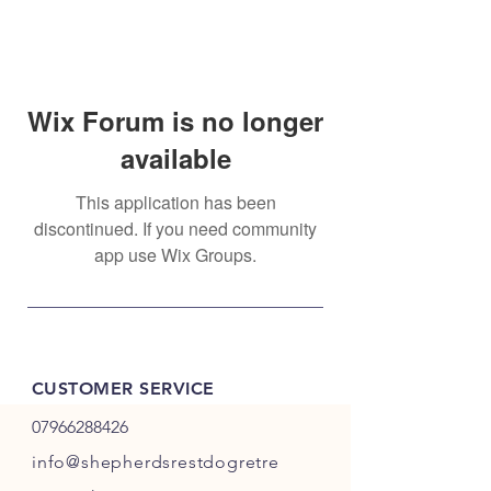
Wix Forum is no longer
available
This application has been
discontinued. If you need community
app use Wix Groups.
CUSTOMER SERVICE
07966288426
info@shepherdsrestdogretre