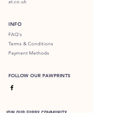
at.co.uk
INFO
FAQ's
Terms & Conditions
Payment Methods
FOLLOW OUR PAWPRINTS
JOIN OUR FURRY COMMUNITY