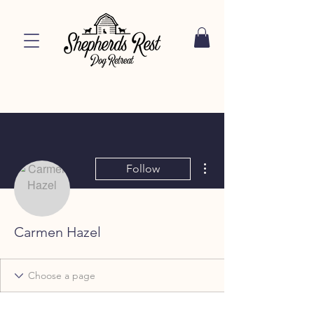
More actions
Follow
Carmen Hazel