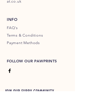
at.co.uk
INFO
FAQ's
Terms & Conditions
Payment Methods
FOLLOW OUR PAWPRINTS
JOIN OUR FURRY COMMUNITY