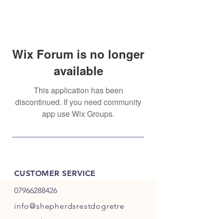
Wix Forum is no longer
available
This application has been
discontinued. If you need community
app use Wix Groups.
CUSTOMER SERVICE
07966288426
info@shepherdsrestdogretre