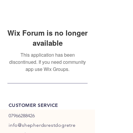
Wix Forum is no longer
available
This application has been
discontinued. If you need community
app use Wix Groups.
CUSTOMER SERVICE
07966288426
info@shepherdsrestdogretre