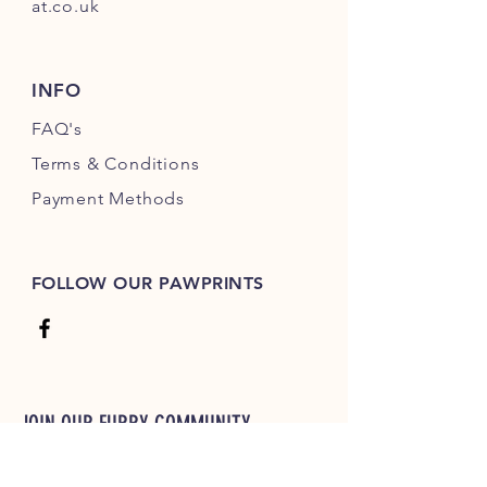
at.co.uk
INFO
FAQ's
Terms & Conditions
Payment Methods
FOLLOW OUR PAWPRINTS
JOIN OUR FURRY COMMUNITY