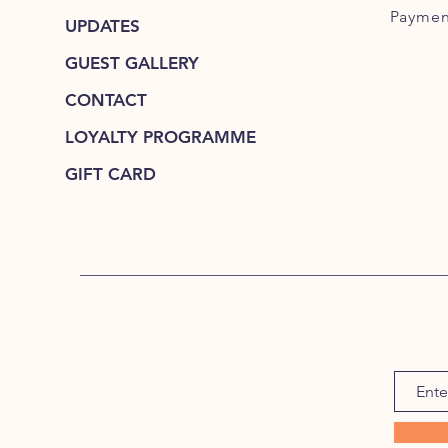
Paymen
UPDATES
GUEST GALLERY
CONTACT
LOYALTY PROGRAMME
GIFT CARD