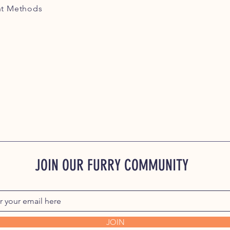
t Methods
JOIN OUR FURRY COMMUNITY
JOIN