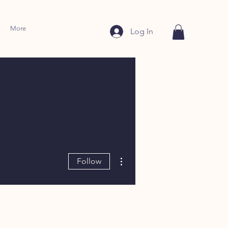
More
Log In
More actions
Follow