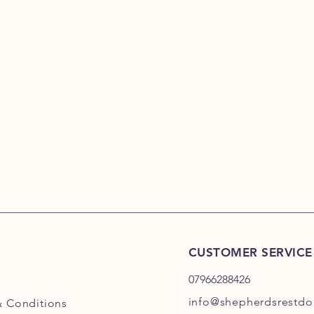
CUSTOMER SERVICE
07966288426
info@shepherdsrestdog
& Conditions