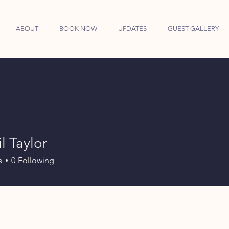
ABOUT
BOOK NOW
UPDATES
GUEST GALLERY
l Taylor
s
0
Following