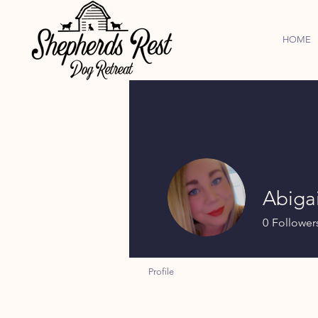
HOME
Abigai
0
Follower
Profile