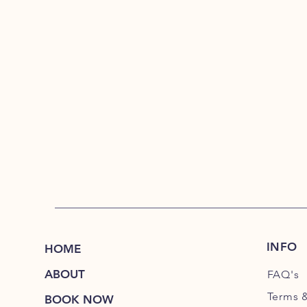
INFO
HOME
ABOUT
FAQ's
Terms 
BOOK NOW