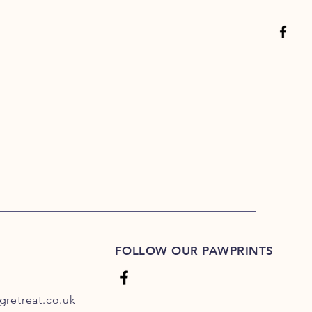
FOLLOW OUR PAWPRINTS
retreat.co.uk