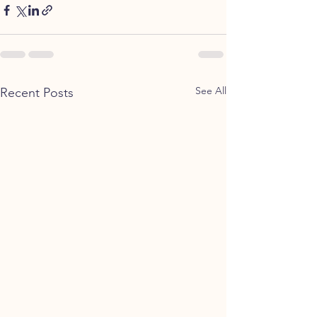
See All
Recent Posts