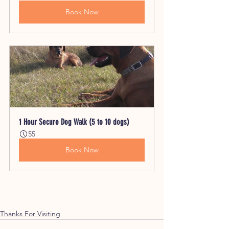
Book Now
1 Hour Secure Dog Walk (5 to 10 dogs)
55
Book Now
Thanks For Visiting