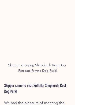
Skipper \enjoying Shepherds Rest Dog 
Retreats Private Dog Field
Skipper came to visit Suffolks Shepherds Rest 
Dog Park!
We had the pleasure of meeting the 