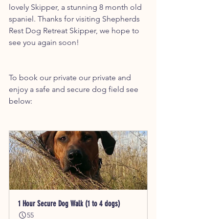
lovely Skipper, a stunning 8 month old 
spaniel. Thanks for visiting Shepherds 
Rest Dog Retreat Skipper, we hope to 
see you again soon!
To book our private our private and 
enjoy a safe and secure dog field see 
below:
1 Hour Secure Dog Walk (1 to 4 dogs)
55