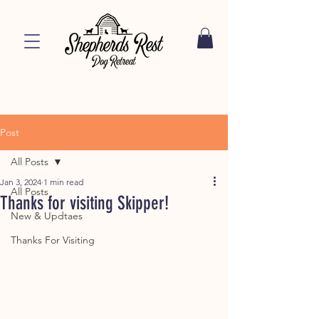
Post
All Posts
Jan 3, 2024
1 min read
All Posts
Thanks for visiting Skipper!
New & Updtaes
Thanks For Visiting