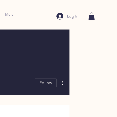
More
Log In
More actions
Follow