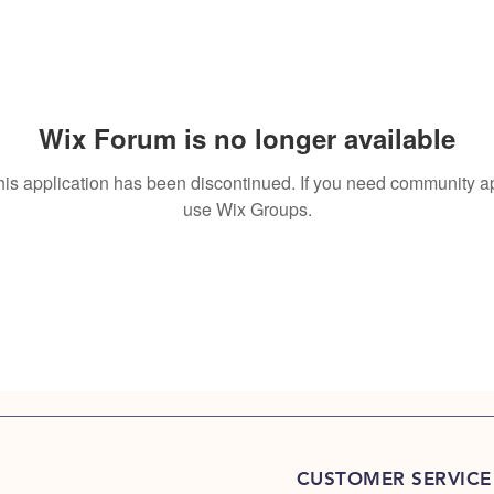
Wix Forum is no longer available
his application has been discontinued. If you need community a
use Wix Groups.
CUSTOMER SERVICE