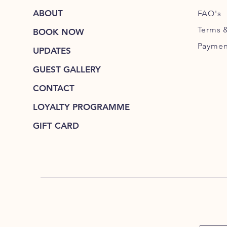
ABOUT
FAQ's
Terms 
BOOK NOW
Paymen
UPDATES
GUEST GALLERY
CONTACT
LOYALTY PROGRAMME
GIFT CARD