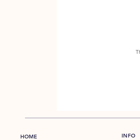
T
INFO
HOME