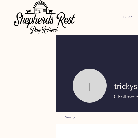
HOME
tricky
trickysad
0
Follower
Profile