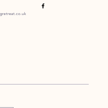
retreat.co.uk