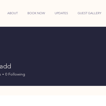
ABOUT
BOOK NOW
UPDATES
GUEST GALLERY
sadd
d
s
0
Following