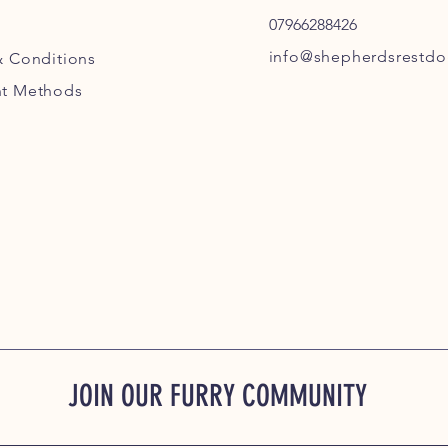
07966288426
info@shepherdsrestdog
& Conditions
t Methods
JOIN OUR FURRY COMMUNITY