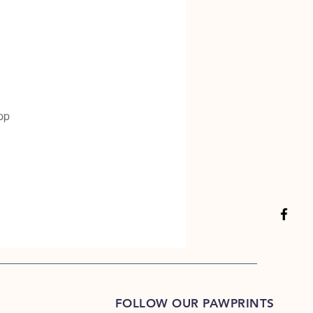
pp
FOLLOW OUR PAWPRINTS