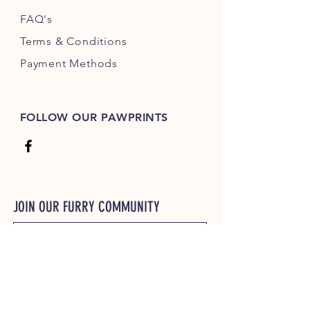
FAQ's
Terms & Conditions
Payment Methods
FOLLOW OUR PAWPRINTS
JOIN OUR FURRY COMMUNITY
JOIN