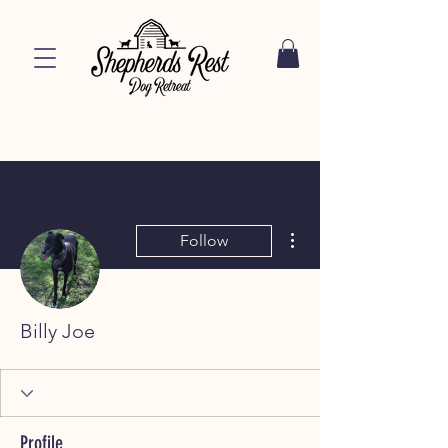
More actions
Follow
Billy Joe
Profile