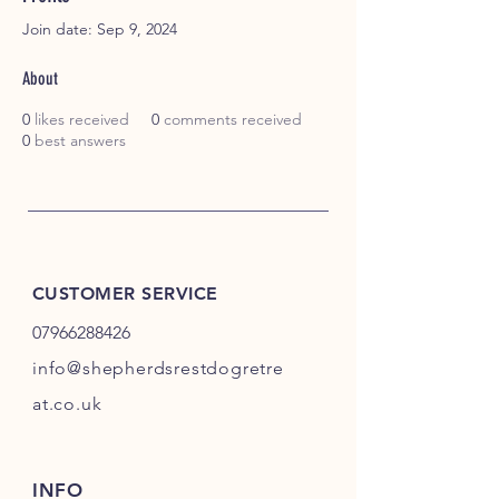
Join date: Sep 9, 2024
About
0
likes received
0
comments received
0
best answers
CUSTOMER SERVICE
07966288426
info@shepherdsrestdogretre
at.co.uk
INFO