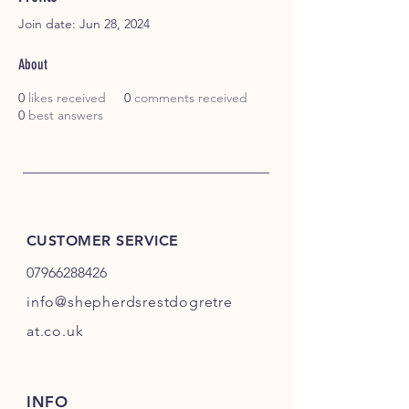
Join date: Jun 28, 2024
About
0
likes received
0
comments received
0
best answers
CUSTOMER SERVICE
07966288426
info@shepherdsrestdogretre
at.co.uk
INFO