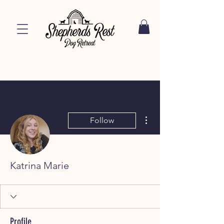
More actions
Follow
Katrina Marie
Profile