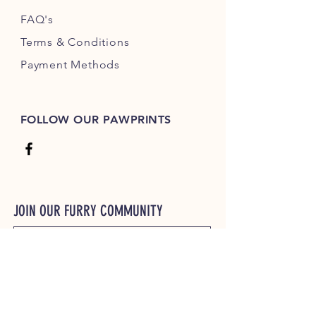
FAQ's
Terms & Conditions
Payment Methods
FOLLOW OUR PAWPRINTS
JOIN OUR FURRY COMMUNITY
JOIN