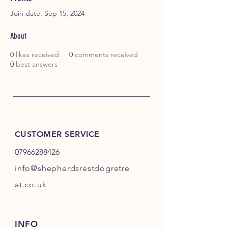
Join date: Sep 15, 2024
About
0
likes received
0
comments received
0
best answers
CUSTOMER SERVICE
07966288426
info@shepherdsrestdogretre
at.co.uk
INFO