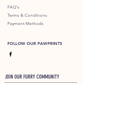
FAQ's
Terms & Conditions
Payment Methods
FOLLOW OUR PAWPRINTS
JOIN OUR FURRY COMMUNITY
JOIN