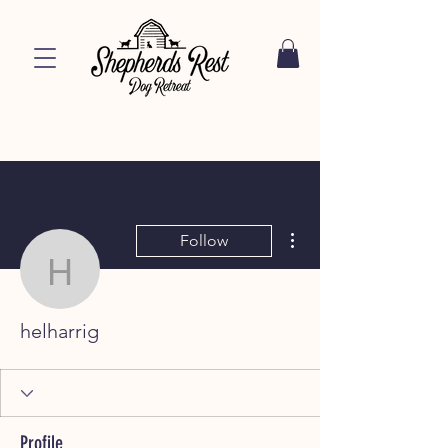
More actions
Follow
helharrig
helharrig
Profile