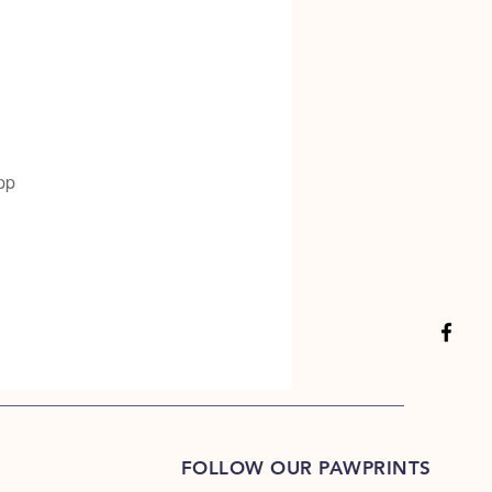
pp
FOLLOW OUR PAWPRINTS