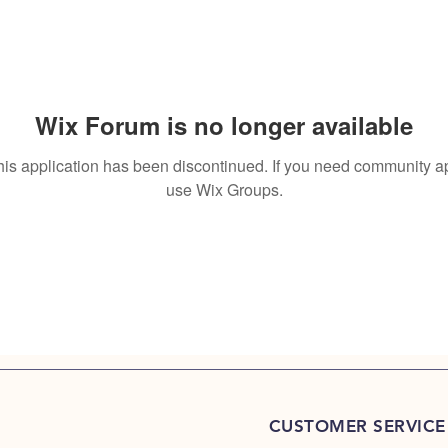
Wix Forum is no longer available
his application has been discontinued. If you need community a
use Wix Groups.
CUSTOMER SERVICE