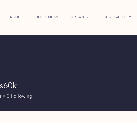
ABOUT
BOOK NOW
UPDATES
GUEST GALLERY
es60k
k
s
0
Following