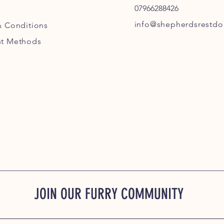
07966288426
info@shepherdsrestdog
& Conditions
t Methods
JOIN OUR FURRY COMMUNITY