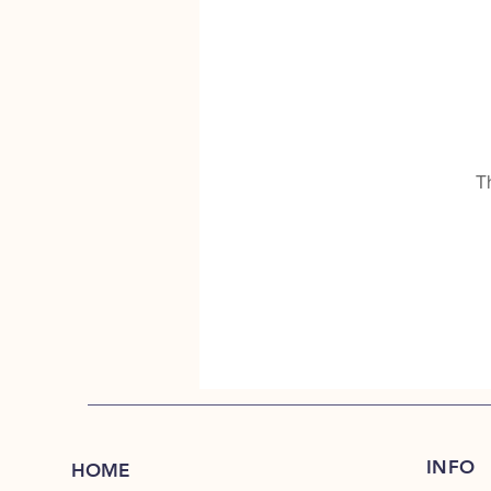
T
INFO
HOME