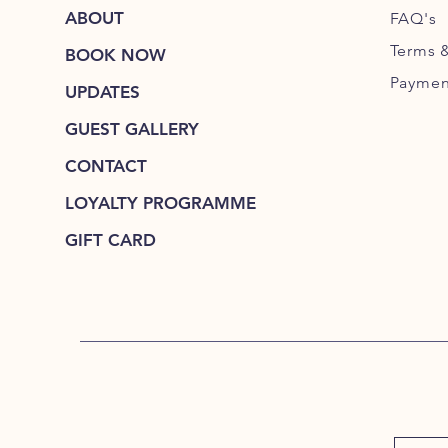
ABOUT
FAQ's
Terms 
BOOK NOW
Paymen
UPDATES
GUEST GALLERY
CONTACT
LOYALTY PROGRAMME
GIFT CARD