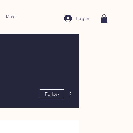
More
Log In
More actions
Follow