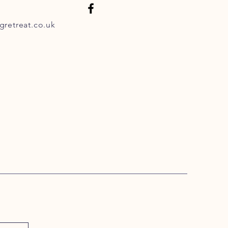
retreat.co.uk