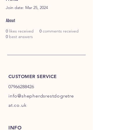
Join date: Mar 25, 2024
About
0
likes received
0
comments received
0
best answers
CUSTOMER SERVICE
07966288426
info@shepherdsrestdogretre
at.co.uk
INFO