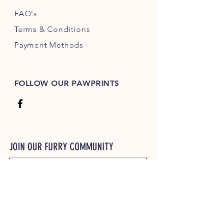
FAQ's
Terms & Conditions
Payment Methods
FOLLOW OUR PAWPRINTS
JOIN OUR FURRY COMMUNITY
JOIN