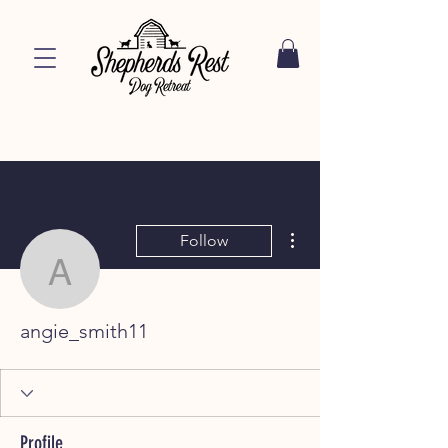
More actions
Follow
angie_smith11
angie_smith11
Profile