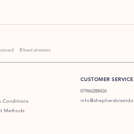
ceived
0
best answers
CUSTOMER SERVICE
07966288426
info@shepherdsrestdog
& Conditions
t Methods