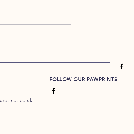
FOLLOW OUR PAWPRINTS
retreat.co.uk