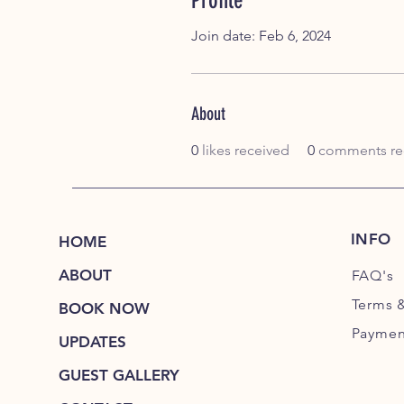
Profile
Join date: Feb 6, 2024
About
0
likes received
0
comments re
INFO
HOME
ABOUT
FAQ's
Terms 
BOOK NOW
Paymen
UPDATES
GUEST GALLERY