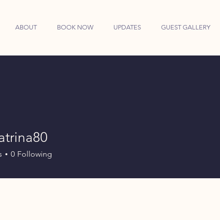
ABOUT
BOOK NOW
UPDATES
GUEST GALLERY
atrina80
ina80
s
0
Following