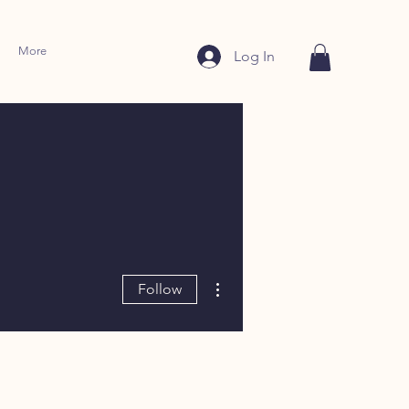
More
Log In
More actions
Follow